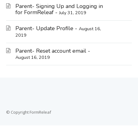
Parent- Signing Up and Logging in
for FormReleaf -
July 31, 2019
Parent- Update Profile -
August 16,
2019
Parent- Reset account email -
August 16, 2019
© Copyright FormReleaf