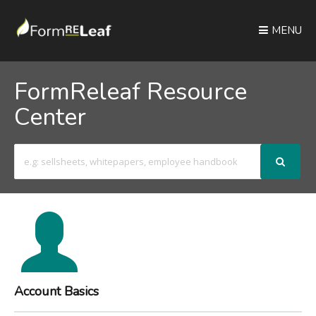
MENU
FormReleaf Resource
Center
Search
For
Account Basics